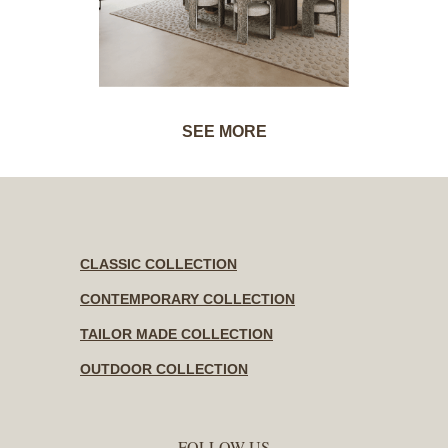
SEE MORE
CLASSIC COLLECTION
CONTEMPORARY COLLECTION
TAILOR MADE COLLECTION
OUTDOOR COLLECTION
FOLLOW US