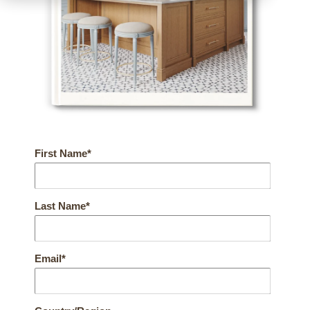
First Name
*
Last Name
*
Email
*