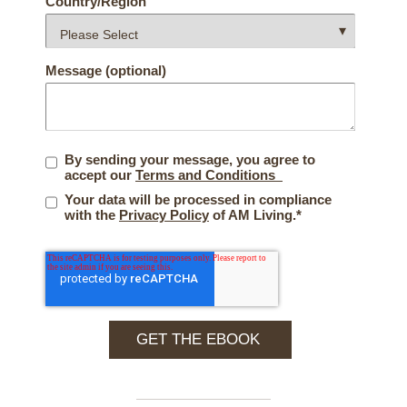
Country/Region
Message (optional)
By sending your message, you agree to
accept our
Terms and Conditions
Your data will be processed in compliance
with the
Privacy Policy
of AM Living.
*