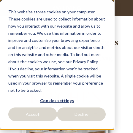
This website stores cookies on your computer.
These cookies are used to collect information about
how you interact with our website and allow us to
remember you. We use this information in order to
Timeless Kitchen Designs
improve and customize your browsing experience
and for analytics and metrics about our visitors both
on this website and other media. To find out more
Get the Latest E-book by AM Living
about the cookies we use, see our Privacy Policy.
If you decline, your information won’t be tracked
when you visit this website. A single cookie will be
used in your browser to remember your preference
not to be tracked.
Cookies settings
Accept
Decline