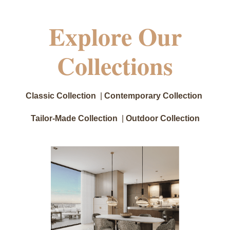
Explore Our
Collections
Classic Collection
|
Contemporary Collection
Tailor-Made Collection
|
Outdoor Collection